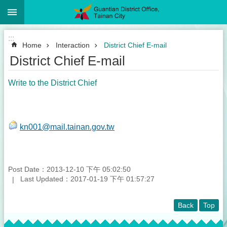
:::
Go TO Content
:::
Home
Interaction
District Chief E-mail
District Chief E-mail
Write to the District Chief
kn001@mail.tainan.gov.tw
Post Date：2013-12-10 下午 05:02:50
Last Updated：2017-01-19 下午 01:57:27
Back
Top
:::