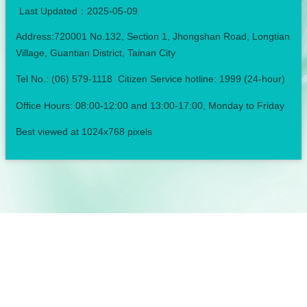
Last Updated：
2025-05-09
Address:720001 No.132, Section 1, Jhongshan Road, Longtian
Village, Guantian District, Tainan City
Tel No.: (06) 579-1118 Citizen Service hotline: 1999 (24-hour)
Office Hours: 08:00-12:00 and 13:00-17:00, Monday to Friday
Best viewed at 1024x768 pixels